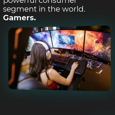
powerful consumer
segment in the world.
Gamers.