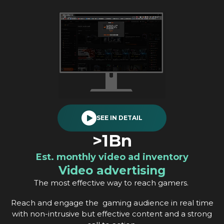
SEE IN DETAIL
>1Bn
Est. monthly video ad inventory
Video advertising
The most effective way to reach gamers.
Reach and engage the gaming audience in real time
with non-intrusive but effective content and a strong