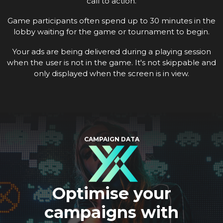
call to action.
Game participants often spend up to 30 minutes in the
lobby waiting for the game or tournament to begin.
Your ads are being delivered during a playing session
when the user is not in the game. It's not skippable and
only displayed when the screen is in view.
CAMPAIGN DATA
Optimise your
campaigns with