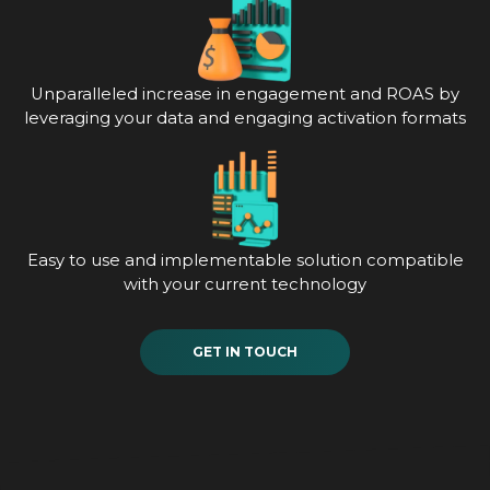
Unparalleled increase in engagement and ROAS by
leveraging your data and engaging activation formats
Easy to use and implementable solution compatible
with your current technology
GET IN TOUCH