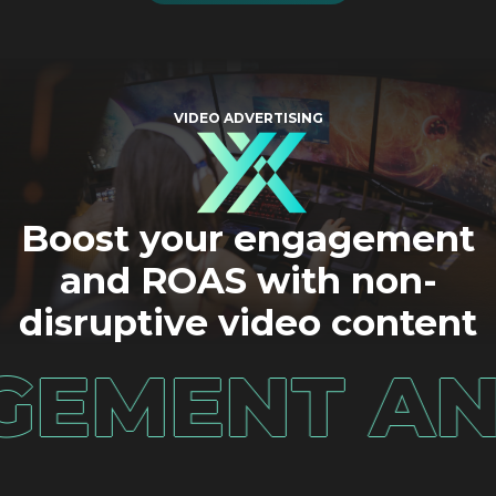
VIDEO ADVERTISING
Boost your engagement
and ROAS with non-
disruptive video content
ENT AND R