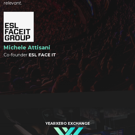
relevant.
Michele Attisani
Co-founder
ESL FACE IT
YEARXERO EXCHANGE