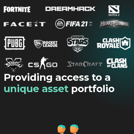
Providing access to a
unique asset
portfolio