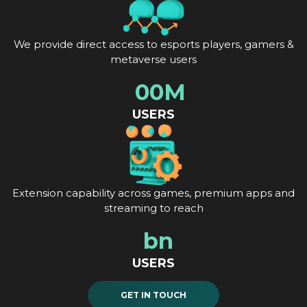
We provide direct access to esports players, gamers &
metaverse users
0
0
M
USERS
Extension capability across games, premium apps and
streaming to reach
b
n
USERS
GET IN TOUCH