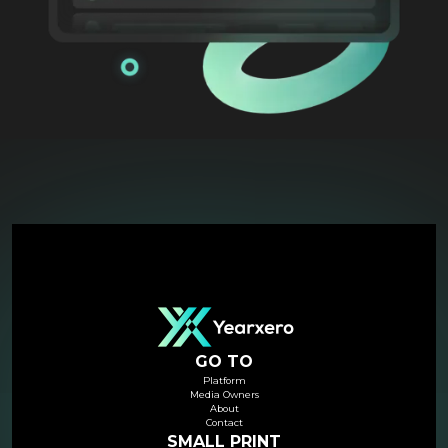
GO TO
Platform
Media Owners
About
Contact
SMALL PRINT