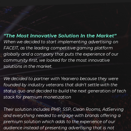
“The Most Innovative Solution In the Market”
When we decided to start implementing advertising on
FACEIT, as the leading competitive gaming platform
globally and a company that puts the experience of our
community first, we looked for the most innovative
solutions in the market.
We decided to partner with Yearxero because they were
founded by industry veterans that didn't settle with the
status quo and decided to build the next generation of tech
stack for premium monetization
Their solution includes PMP, SSP, Clean Rooms, AdServing
and everything needed to engage with brands offering a
premium solution which adds to the experience of our
audience instead of presenting advertising that is not