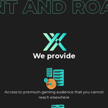
AND ROAS
We provide
Access to premium gaming audience that you cannot
reach elsewhere