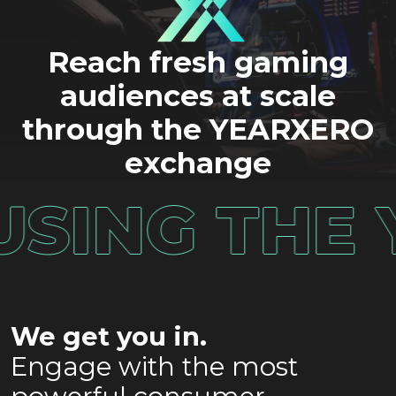
Reach fresh gaming
audiences at scale
through the YEARXERO
exchange
SE USING 
We get you in.
Engage with the most