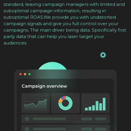
standard, leaving campaign managers with limited and
suboptimal campaign information, resulting in
suboptimal ROAS.We provide you with undistorted
campaign signals and give you full control over your
campaigns. The main driver being data. Specifically first
party data that can help you laser target your
audiences.