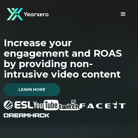
Welcome to
Increase your
Optimise your campaigns
YEARXERO
engagement and ROAS
with undistorted, fully
Your ultimate
destination to reach
by providing non-
transparent first party
gaming audiences
intrusive video content
campaign data
LEARN MORE
LEARN MORE
LEARN MORE