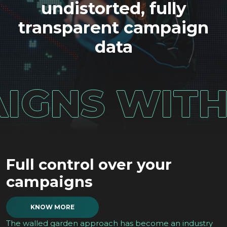
undistorted, fully
transparent campaign
data
NS WITH UN
Full control over your
campaigns
KNOW MORE
The walled garden approach has become an industry